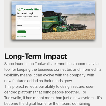
Long-Term Impact
Since launch, the Tuckwells extranet has become a vital
tool for keeping the business connected and informed. Its
flexibility means it can evolve with the company, with
new features added as their needs grow.
This project reflects our ability to design secure, user-
centred platforms that bring people together. For
Tuckwells, it has meant more than just a new system - it’s
become the digital home for their team, combining