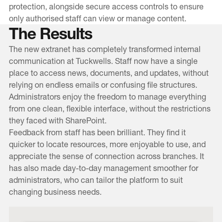
protection, alongside secure access controls to ensure
only authorised staff can view or manage content.
The Results
The new extranet has completely transformed internal
communication at Tuckwells. Staff now have a single
place to access news, documents, and updates, without
relying on endless emails or confusing file structures.
Administrators enjoy the freedom to manage everything
from one clean, flexible interface, without the restrictions
they faced with SharePoint.
Feedback from staff has been brilliant. They find it
quicker to locate resources, more enjoyable to use, and
appreciate the sense of connection across branches. It
has also made day-to-day management smoother for
administrators, who can tailor the platform to suit
changing business needs.