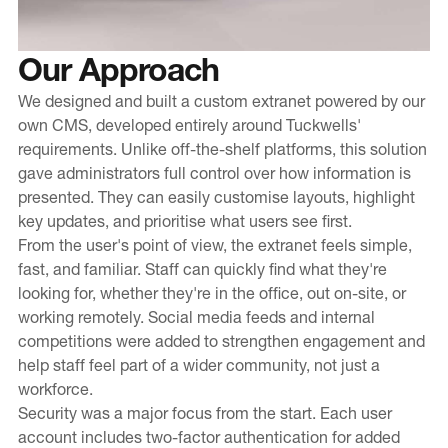
Our Approach
We designed and built a custom extranet powered by our
own CMS, developed entirely around Tuckwells'
requirements. Unlike off-the-shelf platforms, this solution
gave administrators full control over how information is
presented. They can easily customise layouts, highlight
key updates, and prioritise what users see first.
From the user's point of view, the extranet feels simple,
fast, and familiar. Staff can quickly find what they're
looking for, whether they're in the office, out on-site, or
working remotely. Social media feeds and internal
competitions were added to strengthen engagement and
help staff feel part of a wider community, not just a
workforce.
Security was a major focus from the start. Each user
account includes two-factor authentication for added