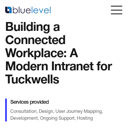
Skip
to
content
Building a
Home
Connected
Workplace: A
Services
Modern Intranet for
Web Design & Development
Intranets & Portal Solutions
Tuckwells
Copywriting & SEO
Web Design Dorset
Services provided
Consultation, Design, User Journey Mapping,
Sectors
Development, Ongoing Support, Hosting
Blue Chip / Large Corporate