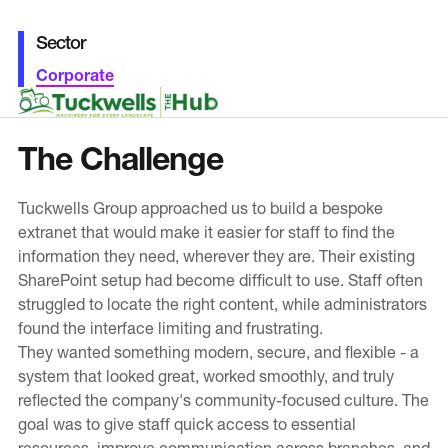
Education
Sector
Public Sector
Corporate
Small and medium-sized enterprises
Charity (Not-for-Profit)
The Challenge
News & Blogs
Tuckwells Group approached us to build a bespoke
extranet that would make it easier for staff to find the
Latest News
information they need, wherever they are. Their existing
Blog
SharePoint setup had become difficult to use. Staff often
struggled to locate the right content, while administrators
found the interface limiting and frustrating.
Our Work
They wanted something modern, secure, and flexible - a
system that looked great, worked smoothly, and truly
About Blue Level
reflected the company's community-focused culture. The
Our CMS
goal was to give staff quick access to essential
resources, improve communication across branches, and