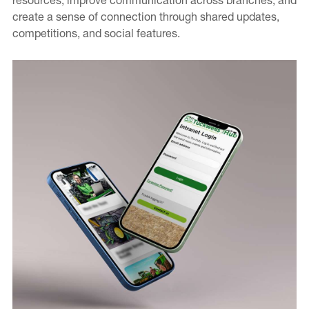
create a sense of connection through shared updates,
Contact
competitions, and social features.
Careers