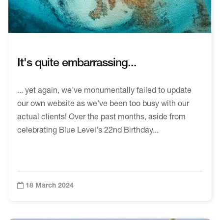
It's quite embarrassing...
... yet again, we've monumentally failed to update
our own website as we've been too busy with our
actual clients! Over the past months, aside from
celebrating Blue Level's 22nd Birthday...
18 March 2024