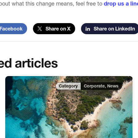
out what this change means, feel free to
drop us a lin
Facebook
Share on X
Share on LinkedIn
ed articles
Corporate, News