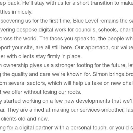
p back. He’ll stay with us for a short transition to mak
About Blue Level
tles in nicely.
scovering us for the first time, Blue Level remains the 
Our CMS
ivering bespoke digital work for councils, schools, chari
cross the world. The faces you speak to, the people wh
port your site, are all still here. Our approach, our valu
r with clients stay firmly in place.
 ownership gives us a stronger footing for the future, le
 the quality and care we're known for. Simon brings br
om several sectors, which will help us take on new cha
we offer without losing our roots.
 started working on a few new developments that we'll
ar. They are aimed at making our services smoother, fa
ll clients old and new.
ing for a digital partner with a personal touch, or you'd s