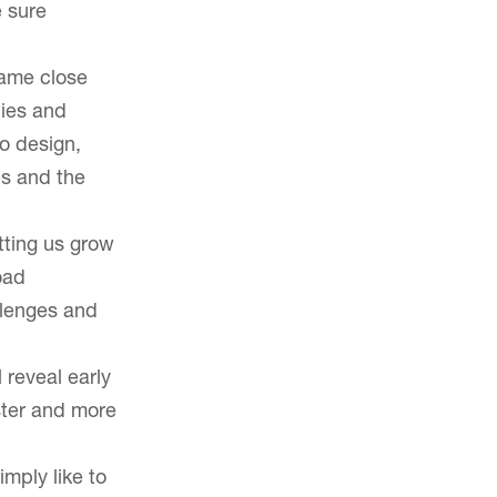
e sure
Careers
same close
ties and
o design,
es and the
tting us grow
oad
llenges and
 reveal early
ster and more
imply like to