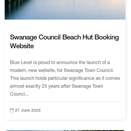
Swanage Council Beach Hut Booking
Website
Blue Level is proud to announce the launch of a
modern, new website, for Swanage Town Council.
This launch holds particular significance as it comes
almost exactly 25 years after Swanage Town
Counci...
27 June 2025