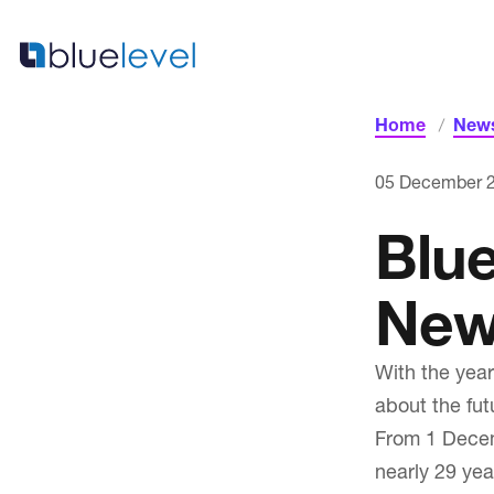
Skip
to
content
Home
News
Home
05 December 
Blu
New
With the year
about the fut
From 1 Decem
News & Blogs
nearly 29 yea