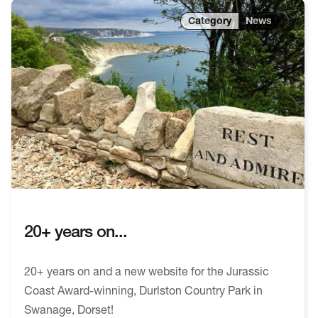
News
20+ years on...
20+ years on and a new website for the Jurassic
Coast Award-winning, Durlston Country Park in
Swanage, Dorset!