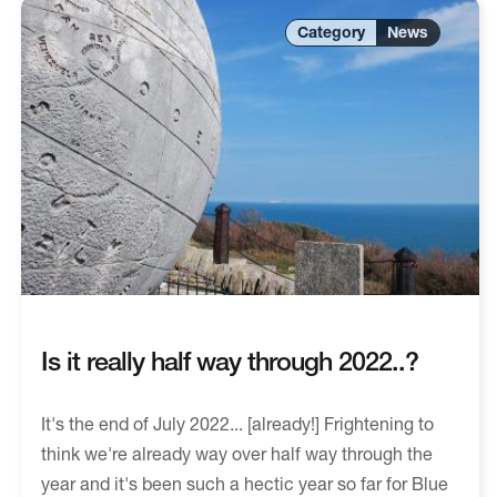
News
Is it really half way through 2022..?
It's the end of July 2022... [already!] Frightening to
think we're already way over half way through the
year and it's been such a hectic year so far for Blue