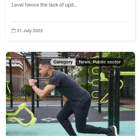
Level hence the lack of upd...
31 July 2022
News, Public sector