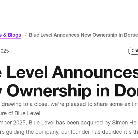
 & Blogs
Blue Level Announces New Ownership in Dorse
Services
2025
Web Design & Development
e Level Announce
Intranets & Portal Solutions
 Ownership in Do
Copywriting & SEO
Web Design Dorset
 drawing to a close, we're pleased to share some exiti
ure of Blue Level.
ber 2025, Blue Level has been acquired by Simon Helli
Our Work
rs guiding the company, our founder has decided it's th