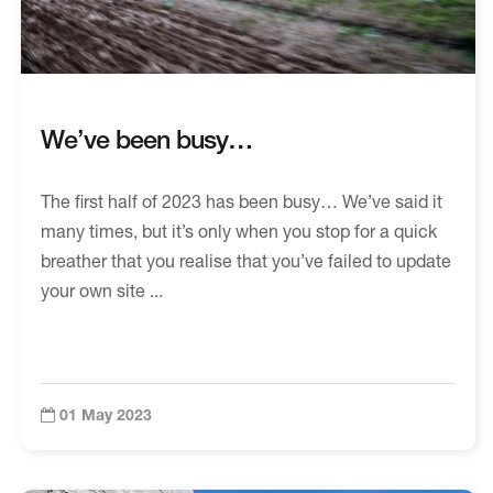
We’ve been busy…
The first half of 2023 has been busy… We’ve said it
many times, but it’s only when you stop for a quick
breather that you realise that you’ve failed to update
your own site ...
01 May 2023