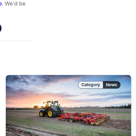
e
. We'd be
News