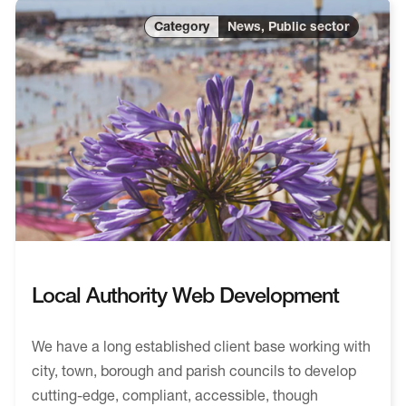
News, Public sector
Local Authority Web Development
We have a long established client base working with
city, town, borough and parish councils to develop
cutting-edge, compliant, accessible, though