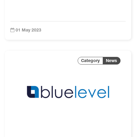
01 May 2023
News