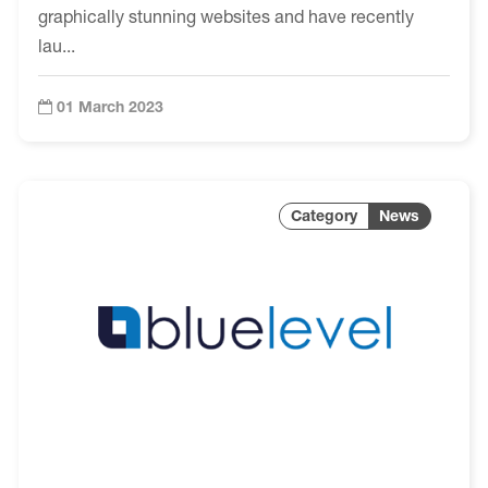
graphically stunning websites and have recently
lau...
01 March 2023
News