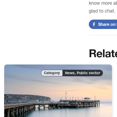
know more ab
glad to chat.
Share on 
Relat
News, Public sector