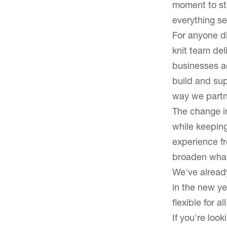
moment to ste
Latest News
everything set
For anyone di
Blog
knit team del
businesses a
build and sup
way we partne
The change in
while keeping
experience fr
broaden what 
We've already
in the new ye
flexible for a
If you're look