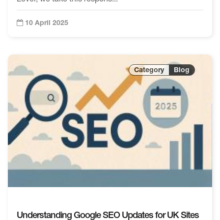
10 April 2025
Blog
Understanding Google SEO Updates for UK Sites