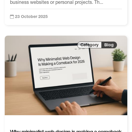
business websites or personal projects. Th...
23 October 2025
Blog
Why minimalist web design is making a comeback