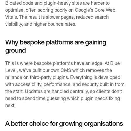
Bloated code and plugin-heavy sites are harder to
optimise, often scoring poorly on Google’s Core Web
Vitals. The result is slower pages, reduced search
visibility, and higher bounce rates.
Why bespoke platforms are gaining
ground
This is where bespoke platforms have an edge. At Blue
Level, we’ve built our own CMS which removes the
reliance on third-party plugins. Everything is developed
with accessibility, performance, and security built in from
the start. Updates are handled centrally, so clients don’t
need to spend time guessing which plugin needs fixing
next.
A better choice for growing organisations