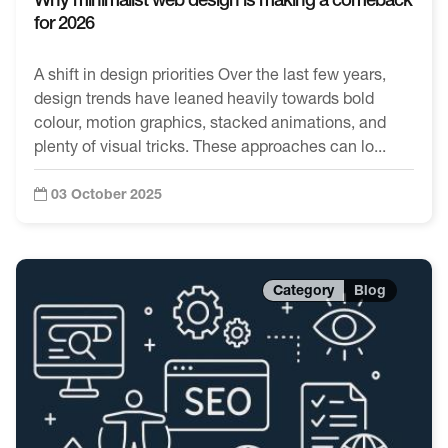
for 2026
A shift in design priorities Over the last few years,
design trends have leaned heavily towards bold
colour, motion graphics, stacked animations, and
plenty of visual tricks. These approaches can lo...
03 October 2025
Blog