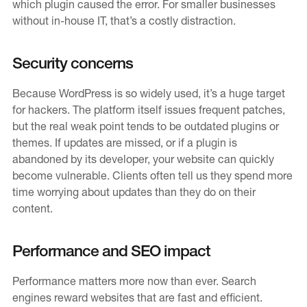
which plugin caused the error. For smaller businesses
without in-house IT, that’s a costly distraction.
Contact
Careers
Security concerns
Because WordPress is so widely used, it’s a huge target
for hackers. The platform itself issues frequent patches,
but the real weak point tends to be outdated plugins or
themes. If updates are missed, or if a plugin is
abandoned by its developer, your website can quickly
become vulnerable. Clients often tell us they spend more
time worrying about updates than they do on their
content.
Performance and SEO impact
Performance matters more now than ever. Search
engines reward websites that are fast and efficient.