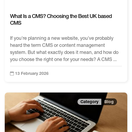
What Is a CMS? Choosing the Best UK based
CMS
If you're planning a new website, you've probably
heard the term CMS or content management
system. But what exactly does it mean, and how do
you choose the right one for your needs? A CMS ...
13 February 2026
Blog