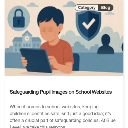
Blog
Safeguarding Pupil Images on School Websites
When it comes to school websites, keeping
children’s identities safe isn’t just a good idea; it’s
often a crucial part of safeguarding policies. At Blue
Level, we take this respons...