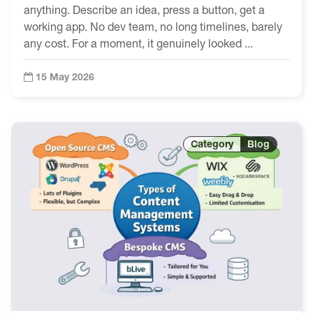
anything. Describe an idea, press a button, get a
working app. No dev team, no long timelines, barely
any cost. For a moment, it genuinely looked ...
15 May 2026
Blog