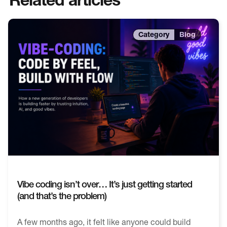
Blog
Vibe coding isn’t over… It’s just getting started
(and that’s the problem)
A few months ago, it felt like anyone could build