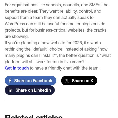
For organisations like schools, councils, and SMEs, the
benefits are clear. They want reliability, control, and
support from a team they can actually speak to.
WordPress can still be useful for smaller blogs or side
projects, but for business-critical websites, the cracks
are showing.
If you’re planning a new website for 2026, it’s worth
rethinking the “default” choice. Instead of asking “how
many plugins can I install?”, the better question is “what
platform will still work for me in five years?”.
Get in touch
to have a friendly chat with the team.
Share on Facebook
Share on X
Share on LinkedIn
Related articles