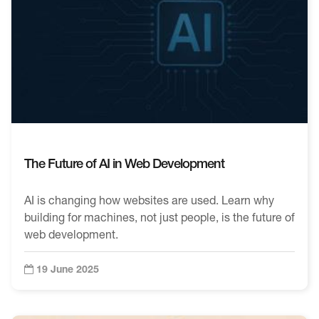
The Future of AI in Web Development
AI is changing how websites are used. Learn why
building for machines, not just people, is the future of
web development.
19 June 2025