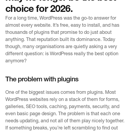
choice for 2026.
Education
For a long time, WordPress was the go-to answer for
Public Sector
almost every website. It’s free, easy to install, and has
Small and medium-sized enterprises
thousands of plugins that promise to do just about
anything. That reputation built its dominance. Today
Charity (Not-for-Profit)
though, many organisations are quietly asking a very
different question: is WordPress really the best option
News & Blogs
anymore?
Latest News
The problem with plugins
Blog
One of the biggest issues comes from plugins. Most
WordPress websites rely on a stack of them for forms,
Our Work
galleries, SEO tools, caching, payments, security, and
even basic page design. The problem is that each one
About Blue Level
needs updating, and not all of them play nicely together.
Our CMS
If something breaks, you’re left scrambling to find out