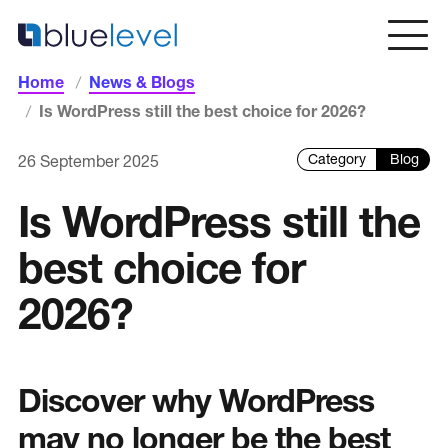
Skip
to
content
Home
News & Blogs
Home
Is WordPress still the best choice for 2026?
Blog
26 September 2025
Services
Is WordPress still the
Web Design & Development
best choice for
Intranets & Portal Solutions
Copywriting & SEO
2026?
Web Design Dorset
Discover why WordPress
Sectors
may no longer be the best
Blue Chip / Large Corporate