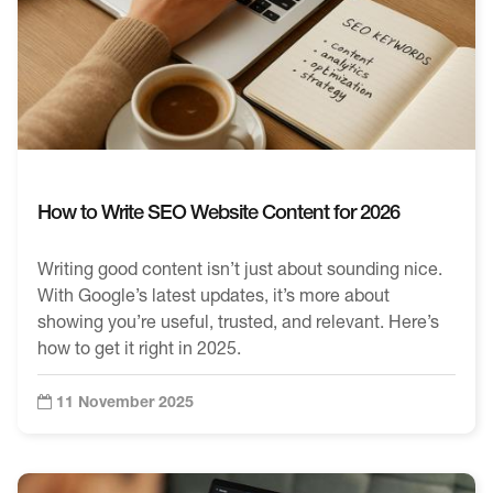
How to Write SEO Website Content for 2026
Writing good content isn’t just about sounding nice.
With Google’s latest updates, it’s more about
showing you’re useful, trusted, and relevant. Here’s
how to get it right in 2025.
11 November 2025