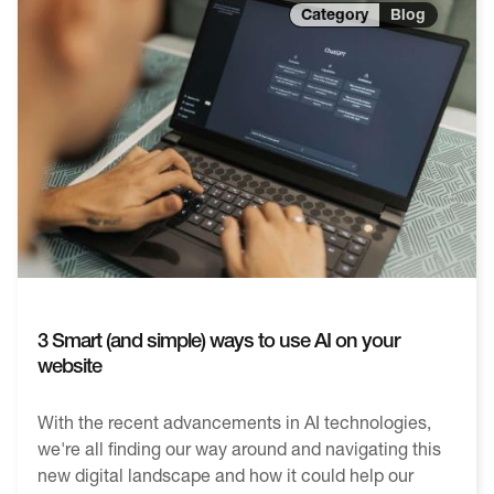
Blog
3 Smart (and simple) ways to use AI on your
website
With the recent advancements in AI technologies,
we're all finding our way around and navigating this
new digital landscape and how it could help our