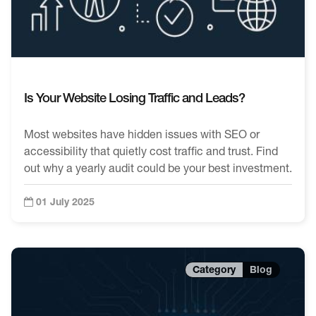
Is Your Website Losing Traffic and Leads?
Most websites have hidden issues with SEO or
accessibility that quietly cost traffic and trust. Find
out why a yearly audit could be your best investment.
01 July 2025
Blog